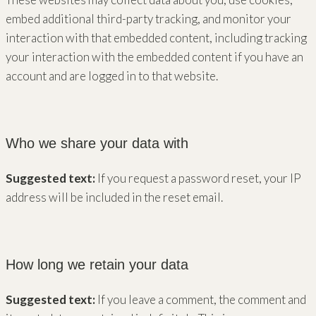
embed additional third-party tracking, and monitor your
interaction with that embedded content, including tracking
your interaction with the embedded content if you have an
account and are logged in to that website.
Who we share your data with
Suggested text:
If you request a password reset, your IP
address will be included in the reset email.
How long we retain your data
Suggested text:
If you leave a comment, the comment and