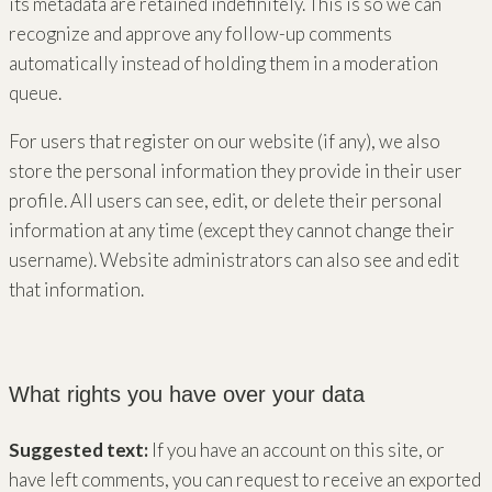
its metadata are retained indefinitely. This is so we can
recognize and approve any follow-up comments
automatically instead of holding them in a moderation
queue.
For users that register on our website (if any), we also
store the personal information they provide in their user
profile. All users can see, edit, or delete their personal
information at any time (except they cannot change their
username). Website administrators can also see and edit
that information.
What rights you have over your data
Suggested text:
If you have an account on this site, or
have left comments, you can request to receive an exported