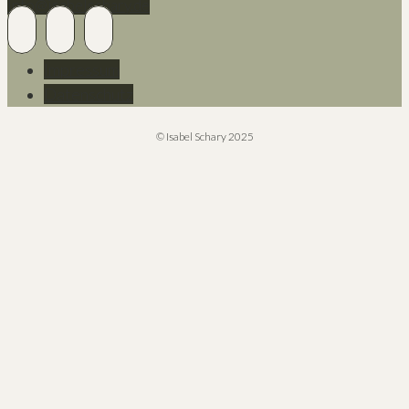
Info@isabelschary.de
Impressum
Datenschutz
© Isabel Schary 2025