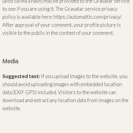
(also called a hash) may be provided to the Gravatar service
to see if you are using it. The Gravatar service privacy
policy is available here: https://automattic.com/privacy/.
After approval of your comment, your profile picture is
visible to the public in the context of your comment.
Media
Suggested text:
If you upload images to the website, you
should avoid uploading images with embedded location
data (EXIF GPS) included. Visitors to the website can
download and extract any location data from images on the
website.