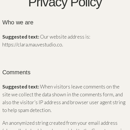
Privacy Policy
Who we are
Suggested text:
Our website address is:
https://clara.mauvestudio.co.
Comments
Suggested text:
When visitors leave comments on the
site we collect the data shown in the comments form, and
also the visitor’s IP address and browser user agent string
to help spam detection.
An anonymized string created from your email address