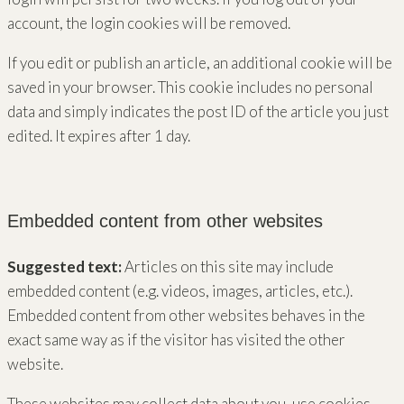
account, the login cookies will be removed.
If you edit or publish an article, an additional cookie will be
saved in your browser. This cookie includes no personal
data and simply indicates the post ID of the article you just
edited. It expires after 1 day.
Embedded content from other websites
Suggested text:
Articles on this site may include
embedded content (e.g. videos, images, articles, etc.).
Embedded content from other websites behaves in the
exact same way as if the visitor has visited the other
website.
These websites may collect data about you, use cookies,