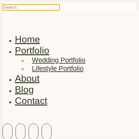
Home
Portfolio
Wedding Portfolio
Lifestyle Portfolio
About
Blog
Contact