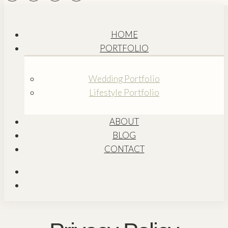
HOME
PORTFOLIO
Wedding Portfolio
Lifestyle Portfolio
ABOUT
BLOG
CONTACT