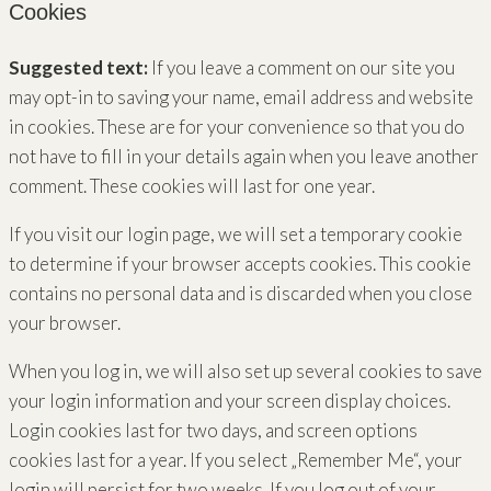
Cookies
Suggested text:
If you leave a comment on our site you
may opt-in to saving your name, email address and website
in cookies. These are for your convenience so that you do
not have to fill in your details again when you leave another
comment. These cookies will last for one year.
If you visit our login page, we will set a temporary cookie
to determine if your browser accepts cookies. This cookie
contains no personal data and is discarded when you close
your browser.
When you log in, we will also set up several cookies to save
your login information and your screen display choices.
Login cookies last for two days, and screen options
cookies last for a year. If you select „Remember Me“, your
login will persist for two weeks. If you log out of your