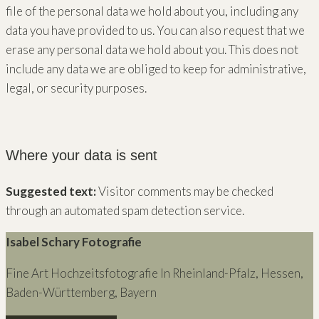
file of the personal data we hold about you, including any
data you have provided to us. You can also request that we
erase any personal data we hold about you. This does not
include any data we are obliged to keep for administrative,
legal, or security purposes.
Where your data is sent
Suggested text:
Visitor comments may be checked
through an automated spam detection service.
Isabel Schary Fotografie
Fine Art Hochzeitsfotografie In Rheinland-Pfalz, Hessen,
Baden-Württemberg, Bayern