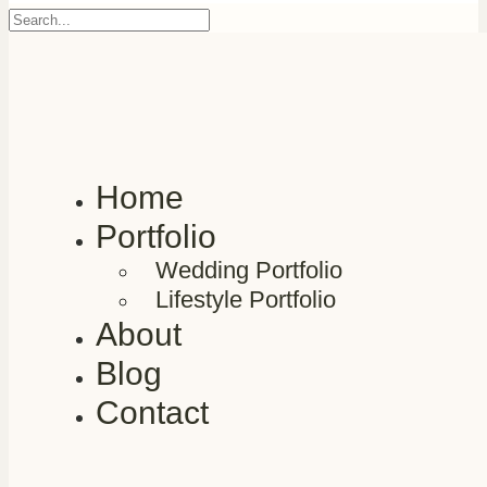
Home
Portfolio
Wedding Portfolio
Lifestyle Portfolio
About
Blog
Contact