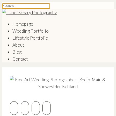
Homepage
Wedding Portfolio
Lifestyle Portfolio
About
Blog
Contact
Coming Soon
Fine Art Wedding Photographer | Rhein-Main &
Südwestdeutschland